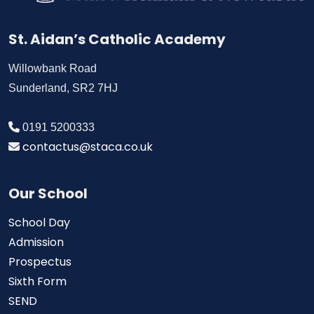
St. Aidan’s Catholic Academy
Willowbank Road
Sunderland, SR2 7HJ
0191 5200333
contactus@staca.co.uk
Our School
School Day
Admission
Prospectus
Sixth Form
SEND