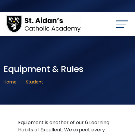
Equipment & Rules
Home
Student
Equipment is another of our 6 Learning
Habits of Excellent. We expect every