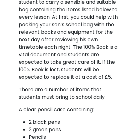
student to carry a sensible and suitable
bag containing the items listed below to
every lesson. At first, you could help with
packing your son’s school bag with the
relevant books and equipment for the
next day after reviewing his own
timetable each night. The 100% Book is a
vital document and students are
expected to take great care of it. If the
100% Book is lost, students will be
expected to replace it at a cost of £5.
There are a number of items that
students must bring to school daily
A clear pencil case containing:
2 black pens
2 green pens
Pencils