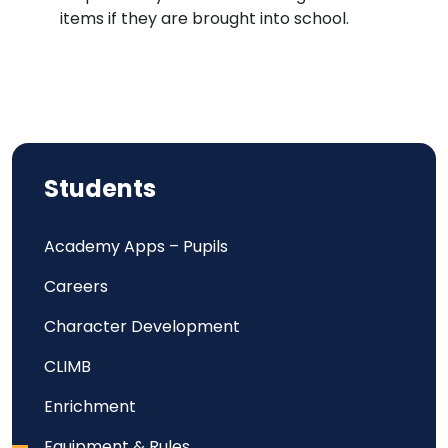
items if they are brought into school.
Students
Academy Apps – Pupils
Careers
Character Development
CLIMB
Enrichment
Equipment & Rules