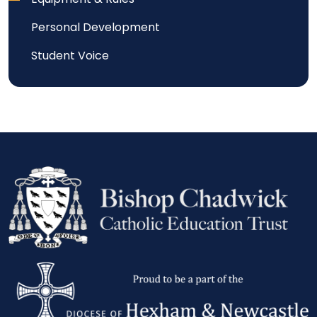
Personal Development
Student Voice