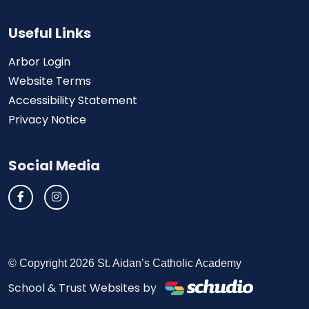
Useful Links
Arbor Login
Website Terms
Accessibility Statement
Privacy Notice
Social Media
© Copyright 2026 St. Aidan’s Catholic Academy
School & Trust Websites by