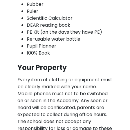
Rubber
Ruler
Scientific Calculator
DEAR reading book
PE Kit (on the days they have PE)
Re-usable water bottle
Pupil Planner
100% Book
Your Property
Every item of clothing or equipment must
be clearly marked with your name.
Mobile phones must not to be switched
on or seen in the Academy. Any seen or
heard will be confiscated, parents are
expected to collect during office hours.
The school does not accept any
responsibility for loss or damage to these