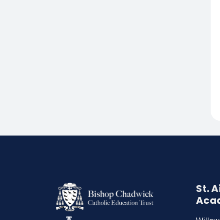
St. 
Aca