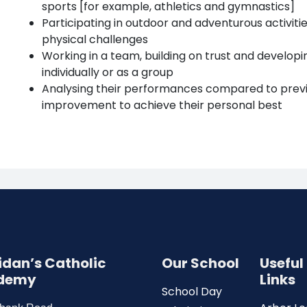
sports [for example, athletics and gymnastics]
Participating in outdoor and adventurous activiti
physical challenges
Working in a team, building on trust and developin
individually or as a group
Analysing their performances compared to prev
improvement to achieve their personal best
Aidan’s Catholic
Our School
Useful
demy
Links
School Day