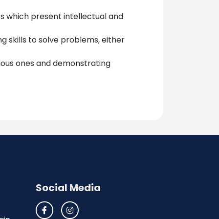
es which present intellectual and
g skills to solve problems, either
ious ones and demonstrating
Social Media