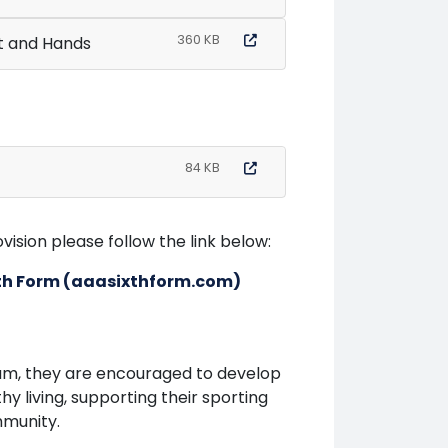
360 KB
t and Hands
84 KB
ision please follow the link below:
ixth Form (aaasixthform.com)
um, they are encouraged to develop
hy living, supporting their sporting
mmunity.