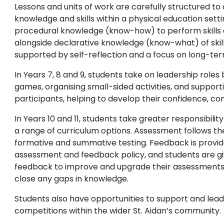
Lessons and units of work are carefully structured t
knowledge and skills within a physical education setti
procedural knowledge (know-how) to perform skills e
alongside declarative knowledge (know-what) of skil
supported by self-reflection and a focus on long-te
In Years 7, 8 and 9, students take on leadership roles
games, organising small-sided activities, and support
participants, helping to develop their confidence, c
In Years 10 and 11, students take greater responsibilit
a range of curriculum options. Assessment follows t
formative and summative testing. Feedback is provide
assessment and feedback policy, and students are giv
feedback to improve and upgrade their assessments, 
close any gaps in knowledge.
Students also have opportunities to support and lead
competitions within the wider St. Aidan’s community.