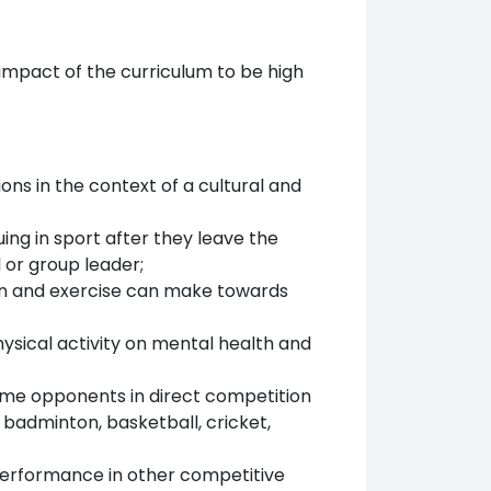
impact of the curriculum to be high
ns in the context of a cultural and
ing in sport after they leave the
 or group leader;
ion and exercise can make towards
ysical activity on mental health and
come opponents in direct competition
badminton, basketball, cricket,
performance in other competitive