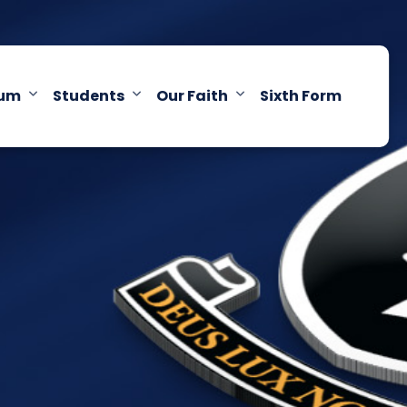
lum
Students
Our Faith
Sixth Form