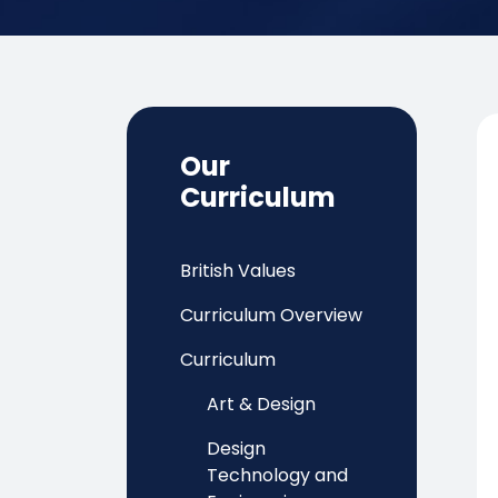
Our
Curriculum
British Values
Curriculum Overview
Curriculum
Art & Design
Design
Technology and