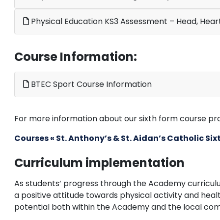
Physical Education KS3 Assessment – Head, Hear
Course Information:
BTEC Sport Course Information
For more information about our sixth form course prov
Courses « St. Anthony’s & St. Aidan’s Catholic S
Curriculum implementation
As students’ progress through the Academy curricul
a positive attitude towards physical activity and healt
potential both within the Academy and the local co