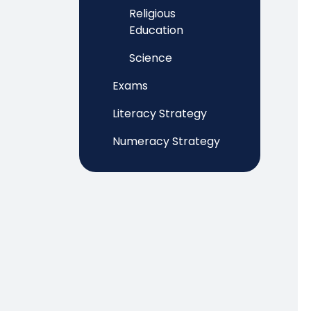
Religious
Education
Science
Exams
Literacy Strategy
Numeracy Strategy