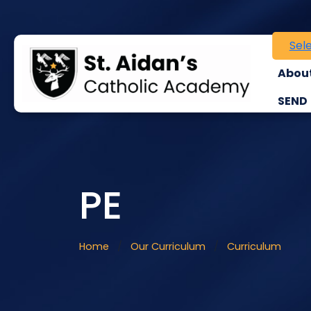
Sel
About
SEND
PE
Home
Our Curriculum
Curriculum