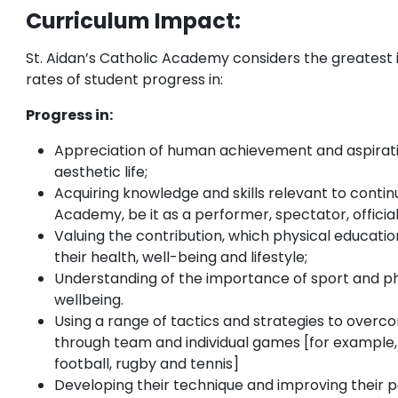
Curriculum Impact:
St. Aidan’s Catholic Academy considers the greatest 
rates of student progress in:
Progress in:
Appreciation of human achievement and aspiratio
aesthetic life;
Acquiring knowledge and skills relevant to continu
Academy, be it as a performer, spectator, official
Valuing the contribution, which physical educat
their health, well-being and lifestyle;
Understanding of the importance of sport and ph
wellbeing.
Using a range of tactics and strategies to over
through team and individual games [for example, 
football, rugby and tennis]
Developing their technique and improving their 