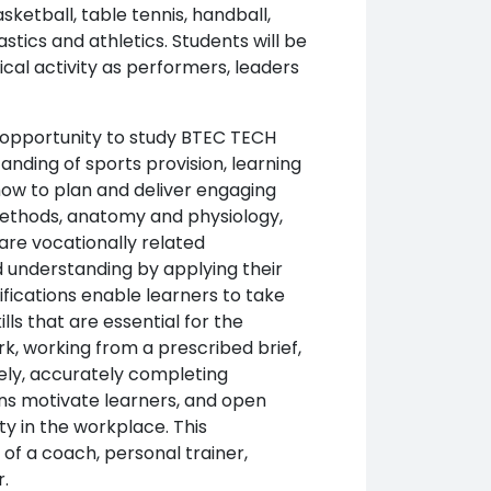
sketball, table tennis, handball,
nastics and athletics. Students will be
cal activity as performers, leaders
e opportunity to study BTEC TECH
anding of sports provision, learning
ow to plan and deliver engaging
g methods, anatomy and physiology,
are vocationally related
d understanding by applying their
lifications enable learners to take
lls that are essential for the
k, working from a prescribed brief,
vely, accurately completing
ons motivate learners, and open
ty in the workplace. This
s of a coach, personal trainer,
.