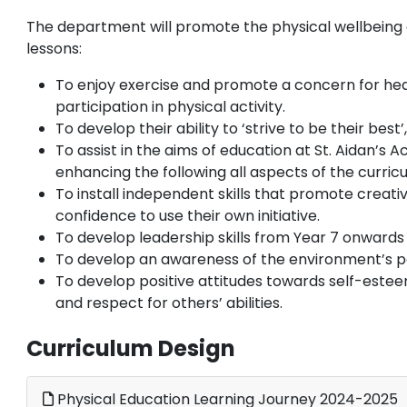
The department will promote the physical wellbeing 
lessons:
To enjoy exercise and promote a concern for hea
participation in physical activity.
To develop their ability to ‘strive to be their bes
To assist in the aims of education at St. Aidan’s
enhancing the following all aspects of the curric
To install independent skills that promote creati
confidence to use their own initiative.
To develop leadership skills from Year 7 onwards
To develop an awareness of the environment’s pot
To develop positive attitudes towards self-estee
and respect for others’ abilities.
Curriculum Design
Physical Education Learning Journey 2024-2025