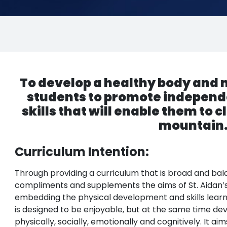
To develop a healthy body and mi
students to promote independ
skills that will enable them to cl
mountain
Curriculum Intention:
Through providing a curriculum that is broad and bal
compliments and supplements the aims of St. Aidan’s
embedding the physical development and skills learn
is designed to be enjoyable, but at the same time de
physically, socially, emotionally and cognitively. It a