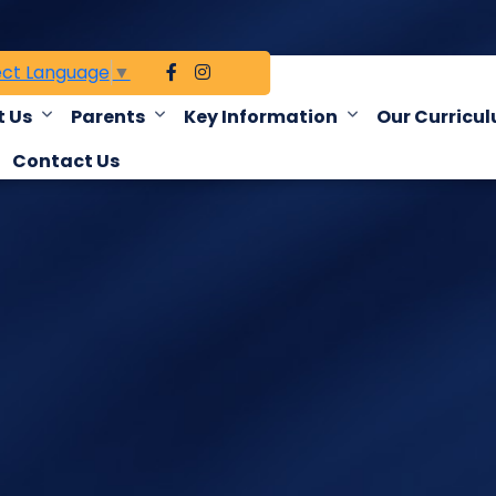
ect Language
▼
 Us
Parents
Key Information
Our Curricu
Contact Us