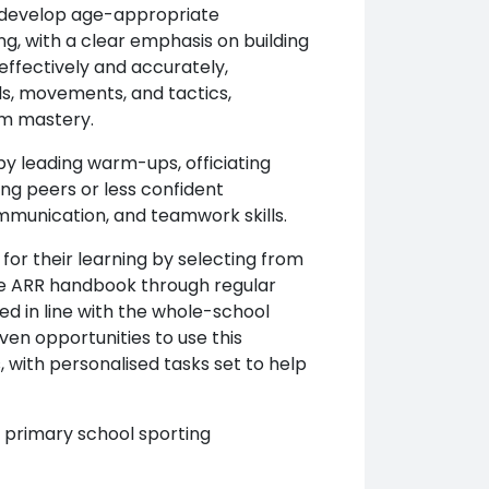
o develop age-appropriate
ng, with a clear emphasis on building
ffectively and accurately,
ls, movements, and tactics,
rm mastery.
 by leading warm-ups, officiating
ing peers or less confident
ommunication, and teamwork skills.
y for their learning by selecting from
he ARR handbook through regular
d in line with the whole-school
en opportunities to use this
with personalised tasks set to help
 primary school sporting