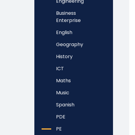
Engineering
Business
Enterprise
English
Geography
History
ICT
Maths
Music
Spanish
PDE
PE