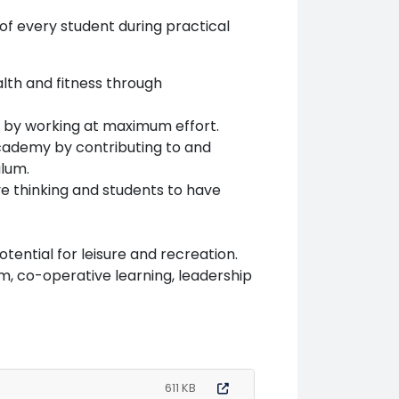
of every student during practical
lth and fitness through
t’, by working at maximum effort.
 Academy by contributing to and
ulum.
ve thinking and students to have
ential for leisure and recreation.
m, co-operative learning, leadership
611 KB