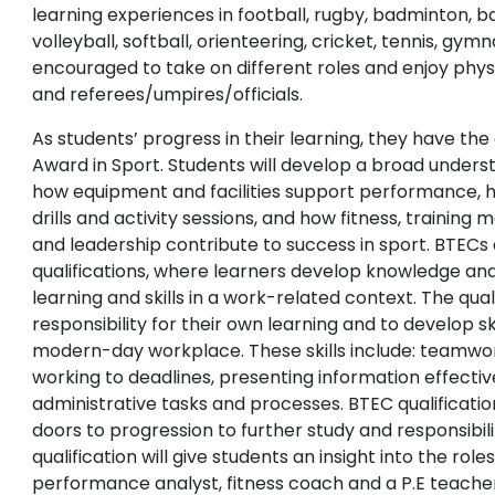
learning experiences in football, rugby, badminton, ba
volleyball, softball, orienteering, cricket, tennis, gym
encouraged to take on different roles and enjoy physi
and referees/umpires/officials.
As students’ progress in their learning, they have th
Award in Sport. Students will develop a broad underst
how equipment and facilities support performance, h
drills and activity sessions, and how fitness, trainin
and leadership contribute to success in sport. BTECs 
qualifications, where learners develop knowledge an
learning and skills in a work-related context. The qua
responsibility for their own learning and to develop ski
modern-day workplace. These skills include: teamwor
working to deadlines, presenting information effecti
administrative tasks and processes. BTEC qualificati
doors to progression to further study and responsibili
qualification will give students an insight into the role
performance analyst, fitness coach and a P.E teacher