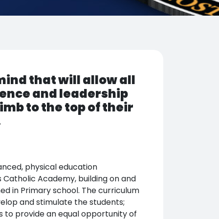
nd that will allow all
ence and leadership
imb to the top of their
.
anced, physical education
 Catholic Academy, building on and
ed in Primary school. The curriculum
velop and stimulate the students;
ims to provide an equal opportunity of