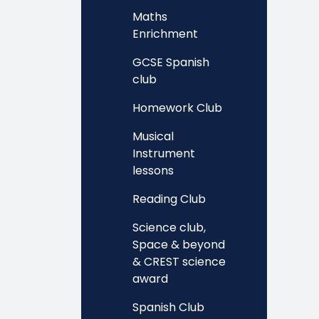
Maths
Enrichment
GCSE Spanish
club
Homework Club
Musical
Instrument
lessons
Reading Club
Science club,
Space & beyond
& CREST science
award
Spanish Club