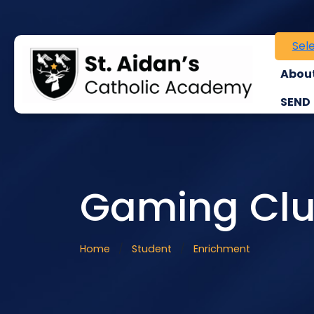
Sel
About
SEND
Gaming Cl
Home
Student
Enrichment