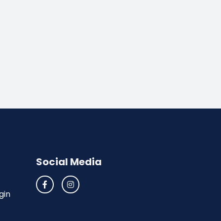
Social Media
gin