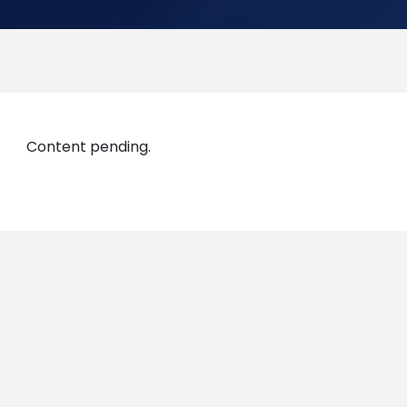
Content pending.