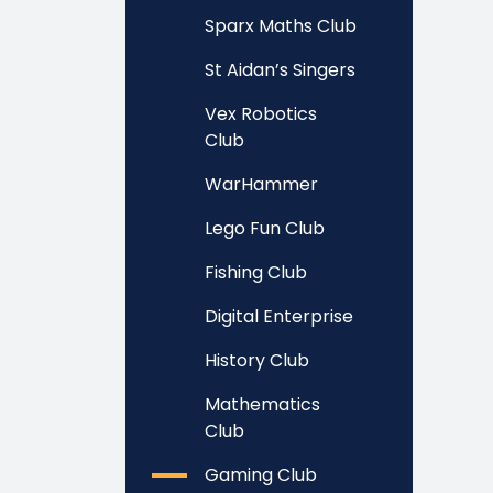
Sparx Maths Club
St Aidan’s Singers
Vex Robotics
Club
WarHammer
Lego Fun Club
Fishing Club
Digital Enterprise
History Club
Mathematics
Club
Gaming Club