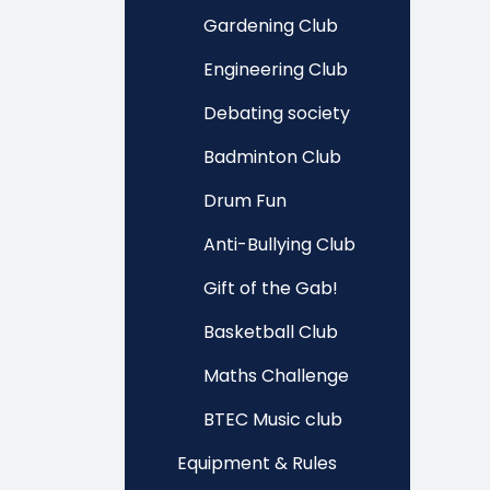
Gardening Club
Engineering Club
Debating society
Badminton Club
Drum Fun
Anti-Bullying Club
Gift of the Gab!
Basketball Club
Maths Challenge
BTEC Music club
Equipment & Rules