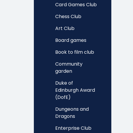
Card Games Club
Chess Club
Art Club
Board games
Book to film club
Community
garden
Duke of
Edinburgh Award
(DofE)
Dungeons and
Dragons
Enterprise Club