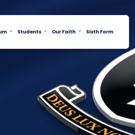
lum
Students
Our Faith
Sixth Form