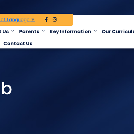
ect Language
▼
 Us
Parents
Key Information
Our Curricu
Contact Us
ub