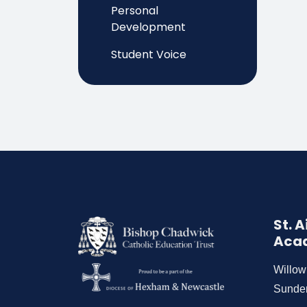
Personal
Development
Student Voice
St. 
Aca
Willo
Sunde