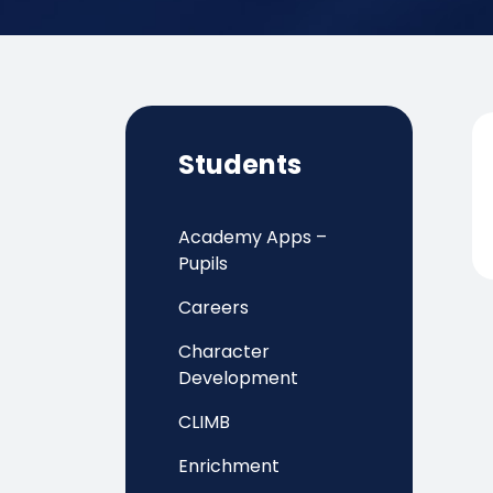
Students
Academy Apps –
Pupils
Careers
Character
Development
CLIMB
Enrichment