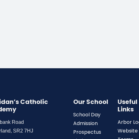
Aidan’s Catholic
Our School
Useful
demy
Links
School Day
Arbor Lo
wbank Road
Admission
Website
rland, SR2 7HJ
Prospectus