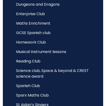
Dungeons and Dragons
Enterprise Club
Maths Enrichment
GCSE Spanish club
Homework Club
Musical Instrument lessons
Reading Club
Science club, Space & beyond & CREST
science award
Spanish Club
Sparx Maths Club
St Aidan’s Singers