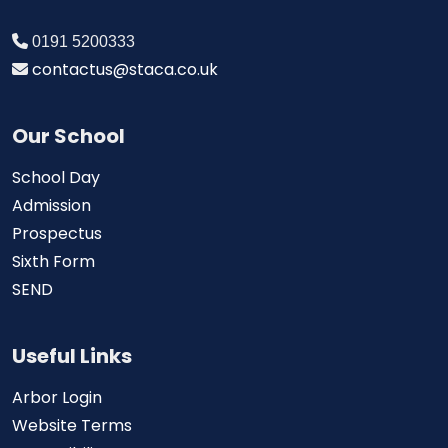
0191 5200333
contactus@staca.co.uk
Our School
School Day
Admission
Prospectus
Sixth Form
SEND
Useful Links
Arbor Login
Website Terms