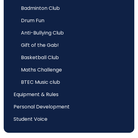
Badminton Club
Drum Fun
Anti-Bullying Club
Gift of the Gab!
Basketball Club
Maths Challenge
BTEC Music club
Equipment & Rules
Personal Development
Student Voice