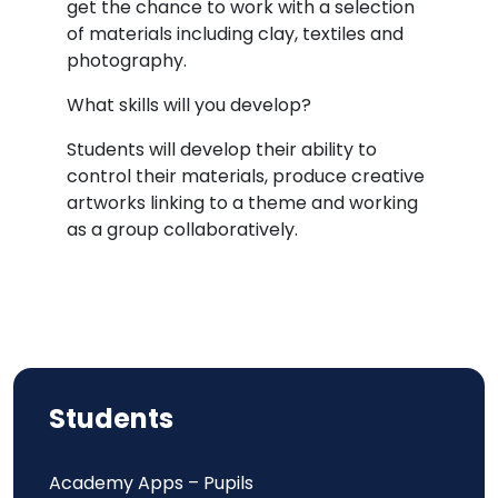
get the chance to work with a selection
of materials including clay, textiles and
photography.
What skills will you develop?
Students will develop their ability to
control their materials, produce creative
artworks linking to a theme and working
as a group collaboratively.
Students
Academy Apps – Pupils