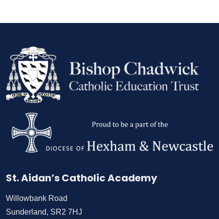
St. Aidan’s Catholic Academy
Willowbank Road
Sunderland, SR2 7HJ