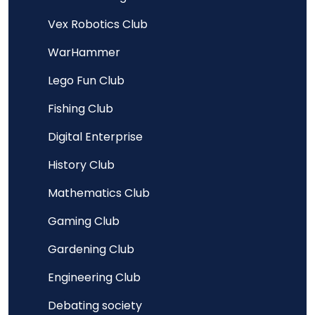
Vex Robotics Club
WarHammer
Lego Fun Club
Fishing Club
Digital Enterprise
History Club
Mathematics Club
Gaming Club
Gardening Club
Engineering Club
Debating society