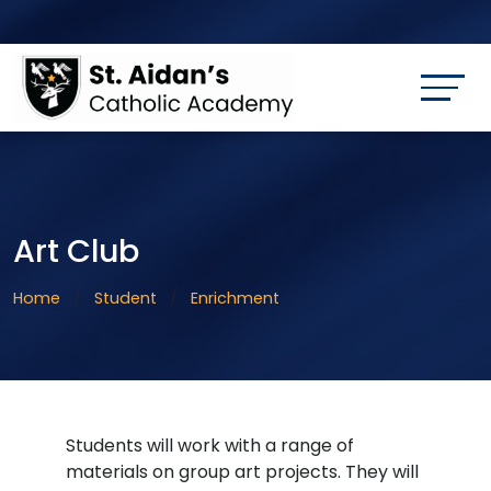
Art Club
Home
Student
Enrichment
Students will work with a range of
materials on group art projects. They will