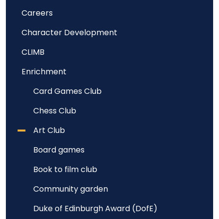
Careers
Character Development
CLIMB
Enrichment
Card Games Club
Chess Club
Art Club
Board games
Book to film club
Community garden
Duke of Edinburgh Award (DofE)