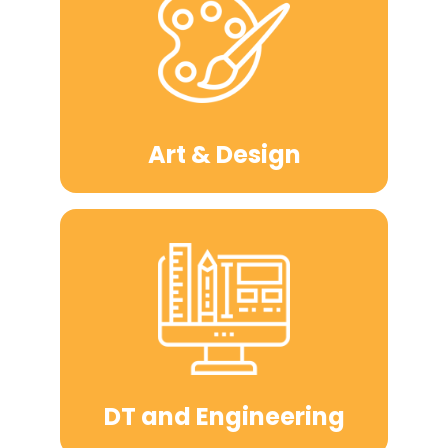
Art & Design
DT and Engineering