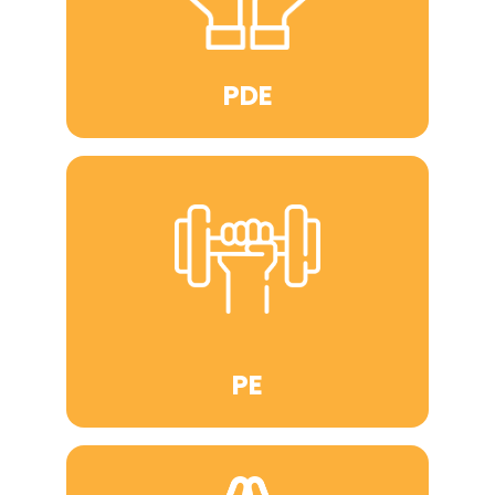
PDE
PE