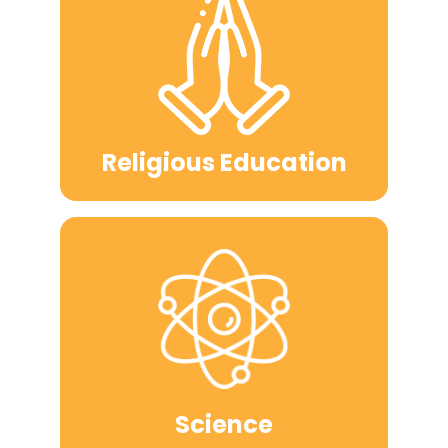
Religious Education
Science