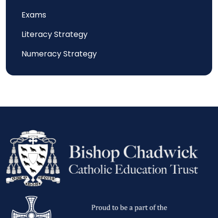
Exams
Literacy Strategy
Numeracy Strategy