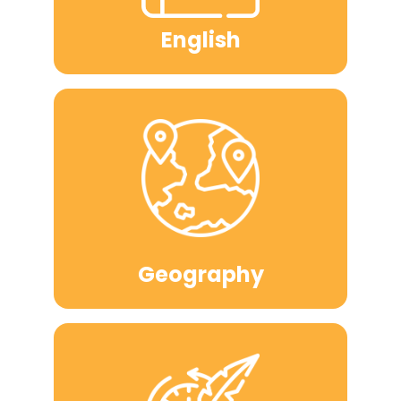
English
Geography