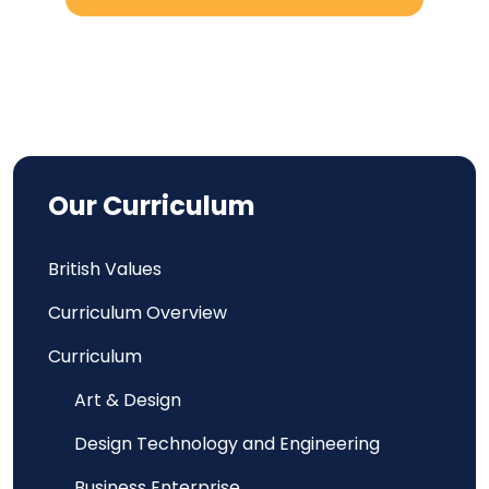
Our Curriculum
British Values
Curriculum Overview
Curriculum
Art & Design
Design Technology and Engineering
Business Enterprise