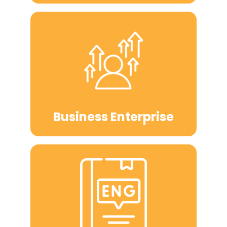
Business Enterprise