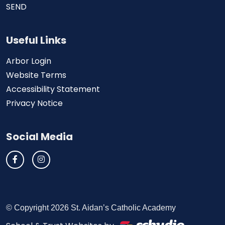
SEND
Useful Links
Arbor Login
Website Terms
Accessibility Statement
Privacy Notice
Social Media
© Copyright 2026 St. Aidan’s Catholic Academy