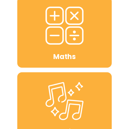
Maths