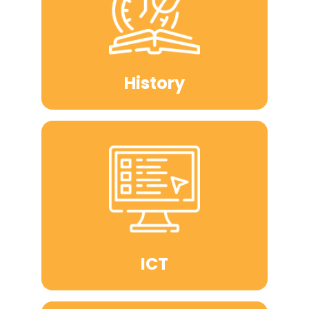
History
ICT