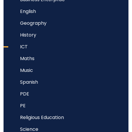
English
Geography
History
ICT
Maths
Music
Spanish
PDE
PE
Religious Education
Science