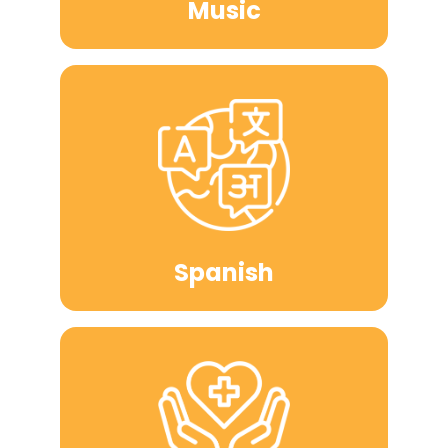
Music
Spanish