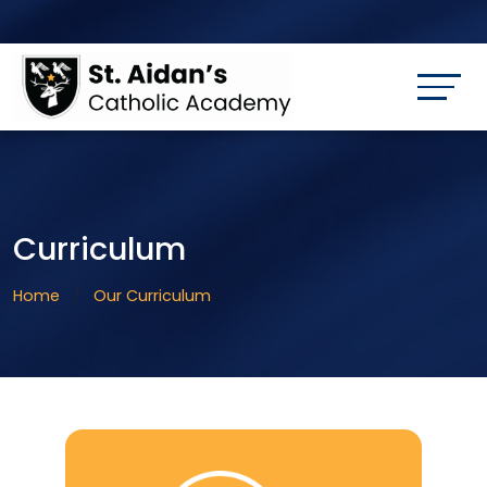
Curriculum
Home
Our Curriculum