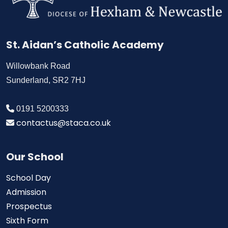
St. Aidan’s Catholic Academy
Willowbank Road
Sunderland, SR2 7HJ
0191 5200333
contactus@staca.co.uk
Our School
School Day
Admission
Prospectus
Sixth Form