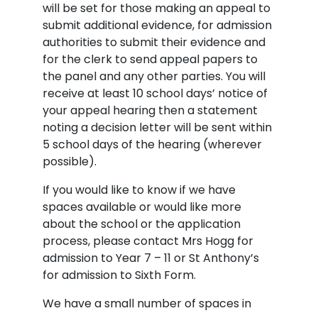
will be set for those making an appeal to
submit additional evidence, for admission
authorities to submit their evidence and
for the clerk to send appeal papers to
the panel and any other parties. You will
receive at least 10 school days’ notice of
your appeal hearing then a statement
noting a decision letter will be sent within
5 school days of the hearing (wherever
possible).
If you would like to know if we have
spaces available or would like more
about the school or the application
process, please contact Mrs Hogg for
admission to Year 7 – 11 or St Anthony’s
for admission to Sixth Form.
We have a small number of spaces in