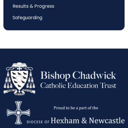
Results & Progress
Safeguarding