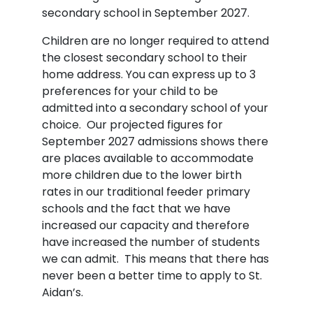
secondary school in September 2027.
Children are no longer required to attend
the closest secondary school to their
home address. You can express up to 3
preferences for your child to be
admitted into a secondary school of your
choice. Our projected figures for
September 2027 admissions shows there
are places available to accommodate
more children due to the lower birth
rates in our traditional feeder primary
schools and the fact that we have
increased our capacity and therefore
have increased the number of students
we can admit. This means that there has
never been a better time to apply to St.
Aidan’s.