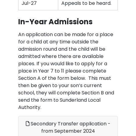
Jul-27
Appeals to be heard.
In-Year Admissions
An application can be made for a place
for a child at any time outside the
admission round and the child will be
admitted where there are available
places. If you would like to apply for a
place in Year 7 to 11 please complete
Section A of the form below. This must
then be given to your son’s current
school, they will complete Section B and
send the form to Sunderland Local
Authority.
Secondary Transfer application -
from September 2024