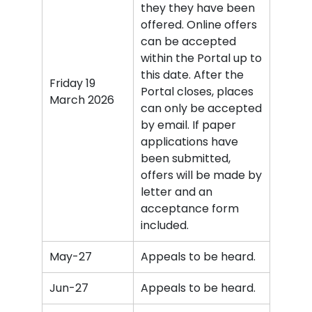
they they have been
offered. Online offers
can be accepted
within the Portal up to
this date. After the
Friday 19
Portal closes, places
March 2026
can only be accepted
by email. If paper
applications have
been submitted,
offers will be made by
letter and an
acceptance form
included.
May-27
Appeals to be heard.
Jun-27
Appeals to be heard.