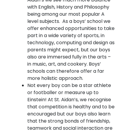
with English, History and Philosophy
being among our most popular A
level subjects. As a boys’ school we
offer enhanced opportunities to take
part in a wide variety of sports, in
technology, computing and design as
parents might expect, but our boys
also are immersed fully in the arts –
in music, art, and cookery. Boys’
schools can therefore offer a far
more holistic approach.
Not every boy can be a star athlete
or footballer or measure up to
Einstein! At St. Aidan’s, we recognise
that competition is healthy and to be
encouraged but our boys also learn
that the strong bonds of friendship,
teamwork and social interaction are