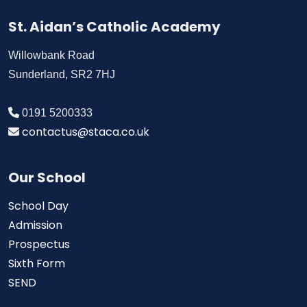
St. Aidan’s Catholic Academy
Willowbank Road
Sunderland, SR2 7HJ
0191 5200333
contactus@staca.co.uk
Our School
School Day
Admission
Prospectus
Sixth Form
SEND