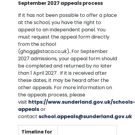
September 2027 appeals process
If it has not been possible to offer a place
at the school, you have the right to
appeal to an independent panel. You
must request the appeal form directly
from the school
(ghogg@staca.co.uk)
.
For September
2027 admissions, your appeal form should
be completed and returned by no later
than 1 April 2027 . If it is received after
these dates, it may be heard after the
other appeals. For more information on
the appeals process, please
visit
https://www.sunderland.gov.uk/schools
appeals
or
contact
school.appeals@sunderland.gov.uk
Timeline for