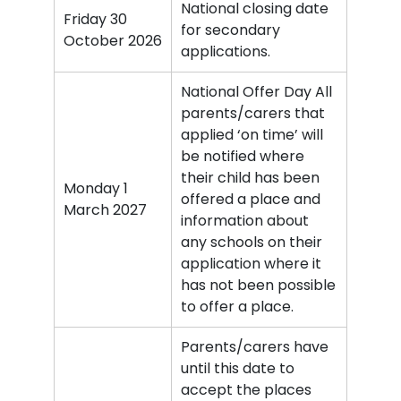
National closing date
Friday 30
for secondary
October 2026
applications.
National Offer Day All
parents/carers that
applied ‘on time’ will
be notified where
their child has been
Monday 1
offered a place and
March 2027
information about
any schools on their
application where it
has not been possible
to offer a place.
Parents/carers have
until this date to
accept the places