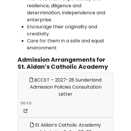
resilience, diligence and
determination, independence and
enterprise.
Encourage their originality and
creativity.
Care for them in a safe and equal
environment
Admission Arrangements for
St. Aidan’s Catholic Academy
BCCET – 2027-28 Sunderland
Admission Policies Consultation
Letter
195 KB
St Aidan’s Catholic Academy