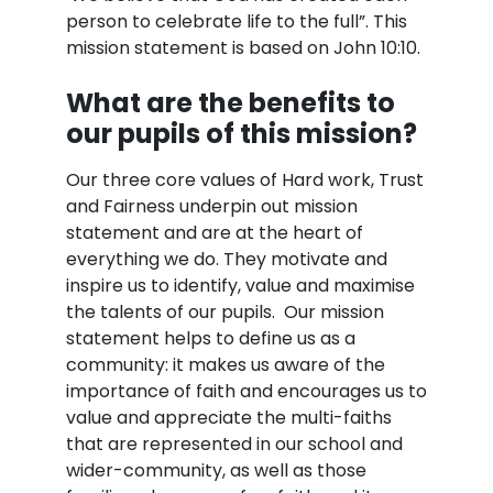
person to celebrate life to the full”. This
mission statement is based on John 10:10.
What are the benefits to
our pupils of this mission?
Our three core values of Hard work, Trust
and Fairness underpin out mission
statement and are at the heart of
everything we do. They motivate and
inspire us to identify, value and maximise
the talents of our pupils. Our mission
statement helps to define us as a
community: it makes us aware of the
importance of faith and encourages us to
value and appreciate the multi-faiths
that are represented in our school and
wider-community, as well as those