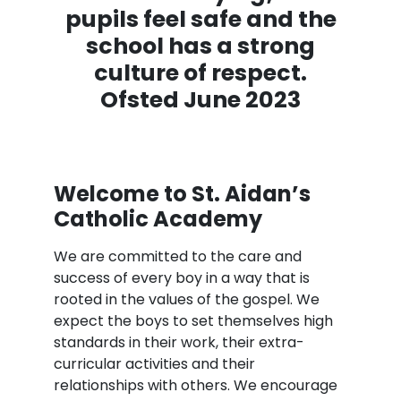
pupils feel safe and the
school has a strong
culture of respect.
Ofsted June 2023
Welcome to St. Aidan’s
Catholic Academy
We are committed to the care and
success of every boy in a way that is
rooted in the values of the gospel. We
expect the boys to set themselves high
standards in their work, their extra-
curricular activities and their
relationships with others. We encourage