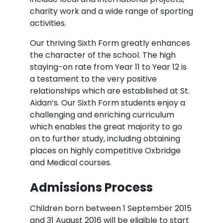
charity work and a wide range of sporting
activities.
Our thriving Sixth Form greatly enhances
the character of the school. The high
staying-on rate from Year 11 to Year 12 is
a testament to the very positive
relationships which are established at St.
Aidan’s. Our Sixth Form students enjoy a
challenging and enriching curriculum
which enables the great majority to go
on to further study, including obtaining
places on highly competitive Oxbridge
and Medical courses.
Admissions Process
Children born between 1 September 2015
and 31 August 2016 will be eligible to start