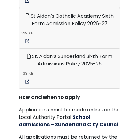
St Aidan’s Catholic Academy Sixth
Form Admission Policy 2026-27
219 KB
St. Aidan’s Sunderland Sixth Form
Admissions Policy 2025-26
133 KB
How and when to apply
Applications must be made online, on the
Local Authority Portal
School
admissions – Sunderland City Council
All applications must be returned by the