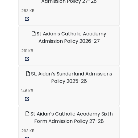
Admission Policy 27-28
283 KB
St Aidan’s Catholic Academy
Admission Policy 2026-27
261 KB
St. Aidan’s Sunderland Admissions
Policy 2025-26
146 KB
St Aidan’s Catholic Academy Sixth
Form Admission Policy 27-28
263 KB