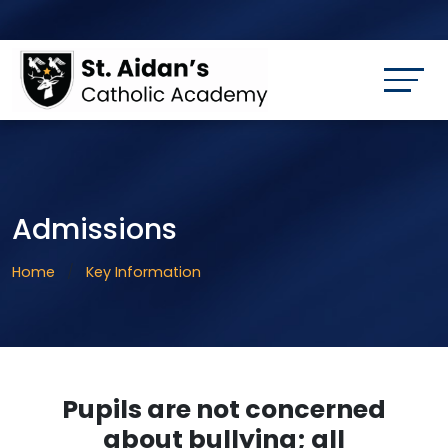
Admissions
Home
Key Information
Pupils are not concerned
about bullying; all