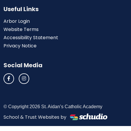
Useful Links
Arbor Login
Website Terms
Accessibility Statement
Privacy Notice
Social Media
© Copyright 2026 St. Aidan’s Catholic Academy
School & Trust Websites by