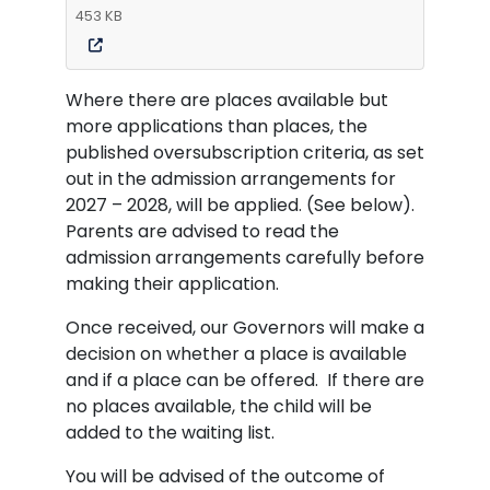
453 KB
Where there are places available but
more applications than places, the
published oversubscription criteria, as set
out in the admission arrangements for
2027 – 2028, will be applied. (See below).
Parents are advised to read the
admission arrangements carefully before
making their application.
Once received, our Governors will make a
decision on whether a place is available
and if a place can be offered. If there are
no places available, the child will be
added to the waiting list.
You will be advised of the outcome of