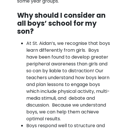
some year groups.
Why should I consider an
all boys’ school for my
son?
At St. Aidan’s, we recognise that boys
learn differently from girls. Boys
have been found to develop greater
peripheral awareness than girls and
so can by liable to distraction! Our
teachers understand how boys learn
and plan lessons to engage boys
which include physical activity, multi-
media stimuli, and debate and
discussion. Because we understand
boys, we can help them achieve
optimal results.
Boys respond well to structure and