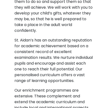
them to do so and support them so that
they will achieve. We will work with you to
develop your child’s gifts, whatever they
may be, so that he is well prepared to
take a place in the adult world
confidently.
St. Aidan’s has an outstanding reputation
for academic achievement based on a
consistent record of excellent
examination results. We nurture individual
pupils and encourage and assist each
one to reach their full potential. Our
personalised curriculum offers a vast
range of learning opportunities.
Our enrichment programmes are
extensive. These complement and
extend the academic curriculum and
include local and international projects,