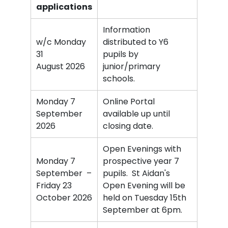
applicati
ons
Information
w/c Monday
distributed to Y6
31
pupils by
August 2026
junior/primary
schools.
Monday 7
Online Portal
September
available up until
2026
closing date.
Open Evenings with
Monday 7
prospective year 7
September –
pupils. St Aidan's
Friday 23
Open Evening will be
October 2026
held on Tuesday 15th
September at 6pm.