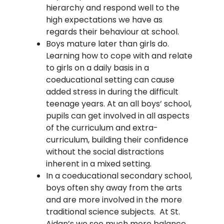
hierarchy and respond well to the
high expectations we have as
regards their behaviour at school.
Boys mature later than girls do.
Learning how to cope with and relate
to girls on a daily basis in a
coeducational setting can cause
added stress in during the difficult
teenage years. At an all boys’ school,
pupils can get involved in all aspects
of the curriculum and extra-
curriculum, building their confidence
without the social distractions
inherent in a mixed setting.
In a coeducational secondary school,
boys often shy away from the arts
and are more involved in the more
traditional science subjects. At St.
Aidan’s we see much more balance