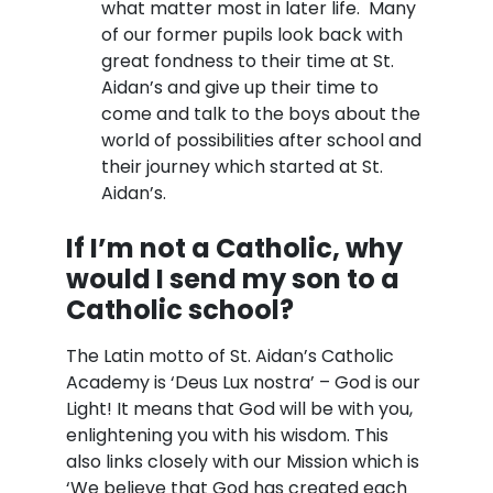
what matter most in later life. Many
of our former pupils look back with
great fondness to their time at St.
Aidan’s and give up their time to
come and talk to the boys about the
world of possibilities after school and
their journey which started at St.
Aidan’s.
If I’m not a Catholic, why
would I send my son to a
Catholic school?
The Latin motto of St. Aidan’s Catholic
Academy is ‘Deus Lux nostra’ – God is our
Light! It means that God will be with you,
enlightening you with his wisdom. This
also links closely with our Mission which is
‘We believe that God has created each