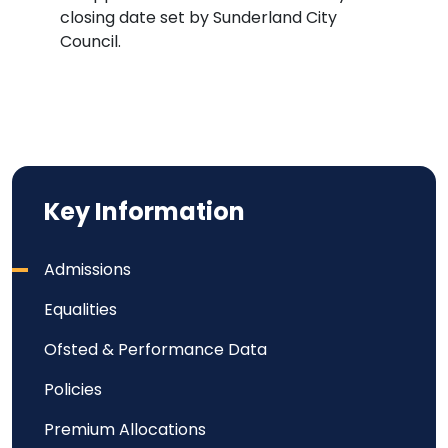
closing date set by Sunderland City
Council.
Key Information
Admissions
Equalities
Ofsted & Performance Data
Policies
Premium Allocations