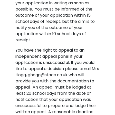
your application in writing as soon as
possible. You must be informed of the
outcome of your application within 15
school days of receipt, but the aim is to
notify you of the outcome of your
application within 10 school days of
receipt.
You have the right to appeal to an
independent appeal panel if your
application is unsuccessful. If you would
like to appeal a decision please email Mrs
Hogg, ghogg@staca.co.uk who will
provide you with the documentation to
appeal. An appeal must be lodged at
least 20 school days from the date of
notification that your application was
unsuccessful to prepare and lodge their
written appeal. A reasonable deadline