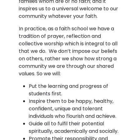
families whom are of no faith; and it
inspires us to a universal welcome to our
community whatever your faith.
In practice, as a faith school we have a
tradition of prayer, reflection and
collective worship which is integral to all
that we do. We don’t impose our beliefs
on others, rather we show how strong a
community we are through our shared
values. So we will:
Put the learning and progress of
students first.
Inspire them to be happy, healthy,
confident, unique and tolerant
individuals who flourish and achieve.
Guide all to fulfil their potential
spiritually, academically and socially.
Promote their responsibility and