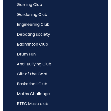
Gaming Club
Gardening Club
Engineering Club
Debating society
Badminton Club
Drum Fun
Anti-Bullying Club
Gift of the Gab!
Basketball Club
Maths Challenge
BTEC Music club