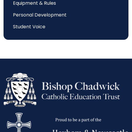
Equipment & Rules
Personal Development
Student Voice