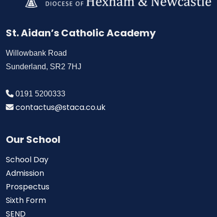
St. Aidan’s Catholic Academy
Willowbank Road
Sunderland, SR2 7HJ
0191 5200333
contactus@staca.co.uk
Our School
School Day
Admission
Prospectus
Sixth Form
SEND