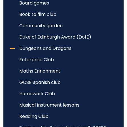
Board games
Book to film club
Community garden
Duke of Edinburgh Award (DofE)
Dungeons and Dragons
Enterprise Club
Maths Enrichment
GCSE Spanish club
Homework Club
Musical Instrument lessons
Reading Club