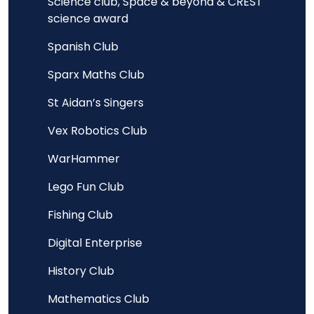
Science club, Space & beyond & CREST
science award
Spanish Club
Sparx Maths Club
St Aidan’s Singers
Vex Robotics Club
WarHammer
Lego Fun Club
Fishing Club
Digital Enterprise
History Club
Mathematics Club