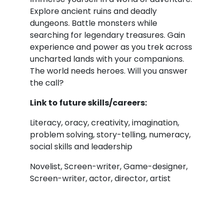
Explore ancient ruins and deadly
dungeons. Battle monsters while
searching for legendary treasures. Gain
experience and power as you trek across
uncharted lands with your companions.
The world needs heroes. Will you answer
the call?
Link to future skills/careers:
Literacy, oracy, creativity, imagination,
problem solving, story-telling, numeracy,
social skills and leadership
Novelist, Screen-writer, Game-designer,
Screen-writer, actor, director, artist