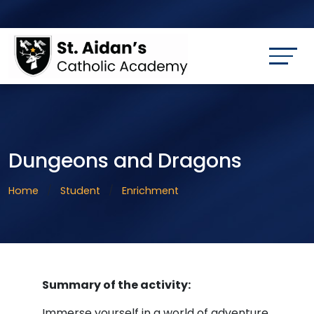
Dungeons and Dragons
Home
Student
Enrichment
Summary of the activity:
Immerse yourself in a world of adventure.