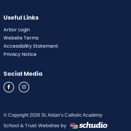
Useful Links
Arbor Login
Website Terms
Accessibility Statement
Privacy Notice
Social Media
© Copyright 2026 St. Aidan’s Catholic Academy
School & Trust Websites by