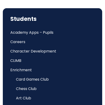
Students
Academy Apps – Pupils
Careers
Character Development
CLIMB
Enrichment
Card Games Club
Chess Club
Art Club