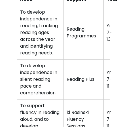
To develop
independence in
reading; tracking
Yr
Reading
reading ages
7-
Programmes
across the year
13
and identifying
reading needs.
To develop
independence in
Yr
silent reading
Reading Plus
7-
pace and
11
comprehension
To support
fluency in reading
1:1 Rasinski
Yr
aloud, and to
Fluency
7-
develop
Sessions
11