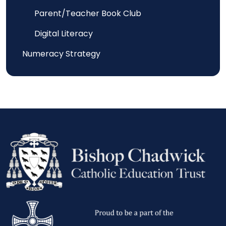
Parent/Teacher Book Club
Digital Literacy
Numeracy Strategy