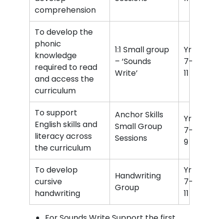
comprehension
To develop the
phonic
1:1 Small group
Yr
knowledge
– ‘Sounds
7-
required to read
Write’
11
and access the
curriculum
To support
Anchor Skills
Yr
English skills and
Small Group
7-
literacy across
Sessions
9
the curriculum
To develop
Yr
Handwriting
cursive
7-
Group
handwriting
11
For Sounds Write Support the first