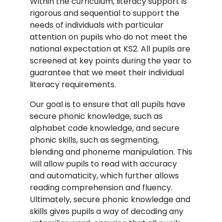
Within the curriculum, literacy support is
rigorous and sequential to support the
needs of individuals with particular
attention on pupils who do not meet the
national expectation at KS2. All pupils are
screened at key points during the year to
guarantee that we meet their individual
literacy requirements.
Our goal is to ensure that all pupils have
secure phonic knowledge, such as
alphabet code knowledge, and secure
phonic skills, such as segmenting,
blending and phoneme manipulation. This
will allow pupils to read with accuracy
and automaticity, which further allows
reading comprehension and fluency.
Ultimately, secure phonic knowledge and
skills gives pupils a way of decoding any