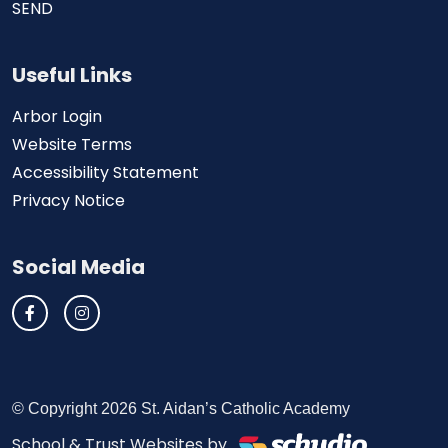
SEND
Useful Links
Arbor Login
Website Terms
Accessibility Statement
Privacy Notice
Social Media
© Copyright 2026 St. Aidan’s Catholic Academy
School & Trust Websites by