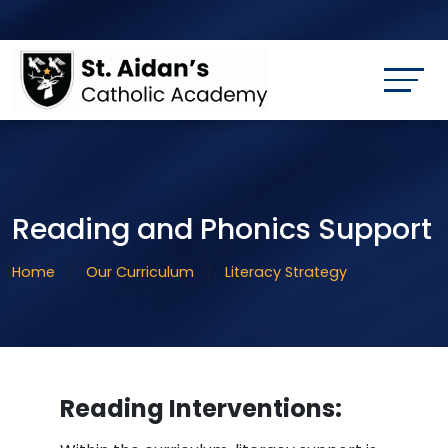
Reading and Phonics Support
Home
Our Curriculum
Literacy Strategy
Reading Interventions: