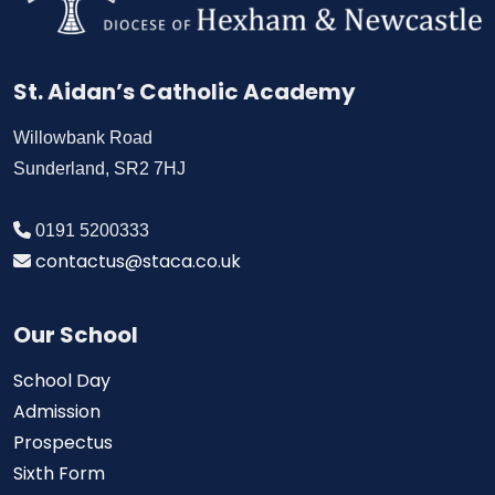
St. Aidan’s Catholic Academy
Willowbank Road
Sunderland, SR2 7HJ
0191 5200333
contactus@staca.co.uk
Our School
School Day
Admission
Prospectus
Sixth Form