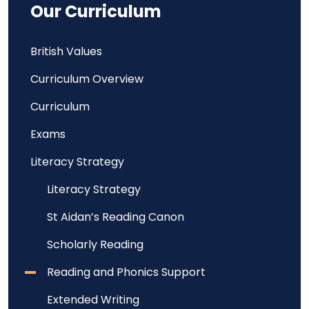
Our Curriculum
British Values
Curriculum Overview
Curriculum
Exams
Literacy Strategy
Literacy Strategy
St Aidan’s Reading Canon
Scholarly Reading
Reading and Phonics Support
Extended Writing