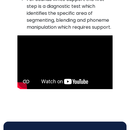
step is a diagnostic test which
identifies the specific area of
segmenting, blending and phoneme
manipulation which requires support.