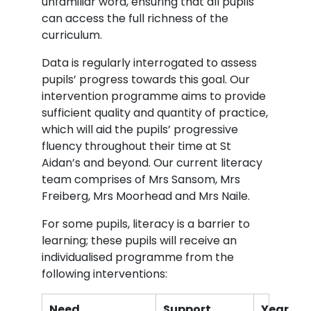
unfamiliar word, ensuring that all pupils
can access the full richness of the
curriculum.
Data is regularly interrogated to assess
pupils’ progress towards this goal. Our
intervention programme aims to provide
sufficient quality and quantity of practice,
which will aid the pupils’ progressive
fluency throughout their time at St
Aidan’s and beyond. Our current literacy
team comprises of Mrs Sansom, Mrs
Freiberg, Mrs Moorhead and Mrs Naile.
For some pupils, literacy is a barrier to
learning; these pupils will receive an
individualised programme from the
following interventions:
Need
Support
Year