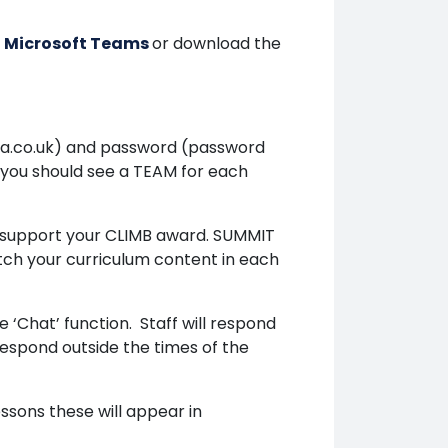
 | Microsoft Teams
or download the
a.co.uk) and password (password
n you should see a TEAM for each
o support your CLIMB award. SUMMIT
etch your curriculum content in each
‘Chat’ function. Staff will respond
respond outside the times of the
essons these will appear in