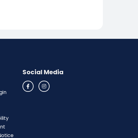
Social Media
gin
lity
nt
Notice