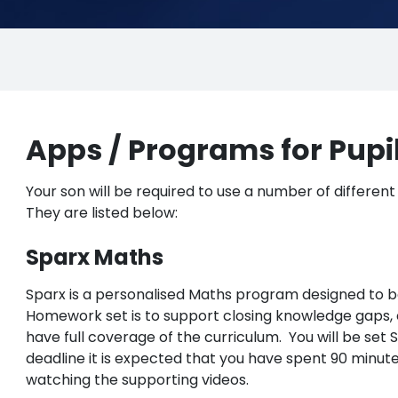
Apps / Programs for Pupi
Your son will be required to use a number of different
They are listed below:
Sparx Maths
Sparx is a personalised Maths program designed to b
Homework set is to support closing knowledge gaps, e
have full coverage of the curriculum. You will be set
deadline it is expected that you have spent 90 minut
watching the supporting videos.