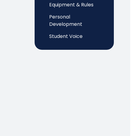
Equipment & Rules
Personal
Development
Student Voice