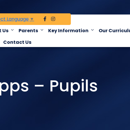
ect Language
▼
 Us
Parents
Key Information
Our Curricu
Contact Us
ps – Pupils