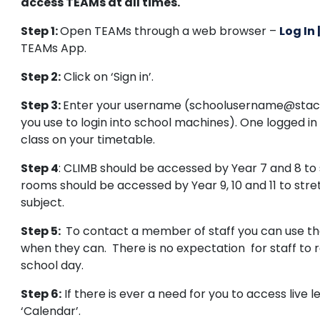
access TEAMs at all times.
Step 1:
Open TEAMs through a web browser –
Log In
TEAMs App.
Step 2:
Click on ‘Sign in’.
Step 3:
Enter your username (schoolusername@stac
you use to login into school machines). One logged i
class on your timetable.
Step 4
: CLIMB should be accessed by Year 7 and 8 t
rooms should be accessed by Year 9, 10 and 11 to str
subject.
Step 5:
To contact a member of staff you can use the 
when they can. There is no expectation for staff to 
school day.
Step 6:
If there is ever a need for you to access live l
‘Calendar’.