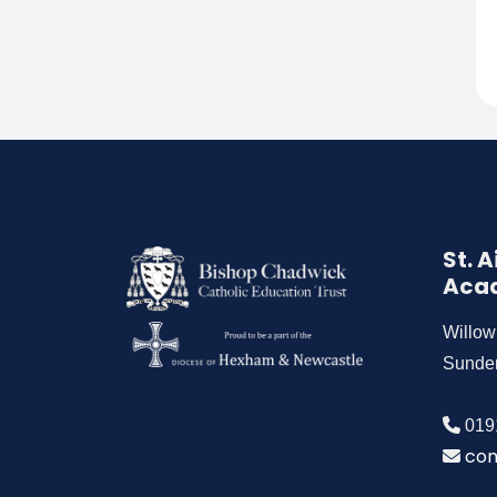
St. 
Aca
Willo
Sunde
019
con