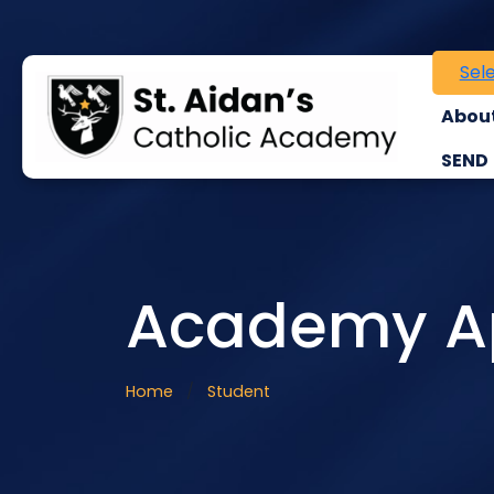
Sel
About
SEND
Academy Ap
Home
Student