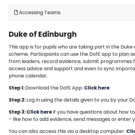
Accessing Teams
Duke of Edinburgh
This app is for pupils who are taking part in the Duk
scheme. Participants can use the DofE app to plan act
from leaders, record evidence, submit programmes f
access advice and support and even to sync importan
phone calendar.
Step 1:
Download the DofE App:
Click here
.
Step 2:
Log in using the details given to you by your D
Step
3:
Click here
if you have questions about how to
– like how to add evidence, send messages or enter y
You can also access this via a desktop computer.
Cli