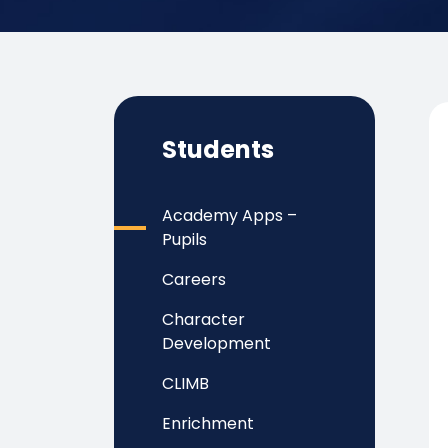
Students
Academy Apps –
Pupils
Careers
Character
Development
CLIMB
Enrichment