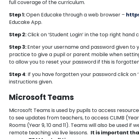
full coverage of the curriculum.
Step 1:
Open Educake through a web browser –
http
Educake App.
Step 2:
Click on ‘Student Login’ in the top right hand 
Step 3:
Enter your username and password given to yo
practice to give a pupil or parent mobile when settin
to allow you to reset your password if this is forgotten
Step 4
: If you have forgotten your password click on ‘
instructions given.
Microsoft Teams
Microsoft Teams is used by pupils to access resourc
to see updates from teachers, to access CLIMB (Yea
Rooms (Year 9, 10 and 11). Teams will also be used if w
remote teaching via live lessons.
It is important tha