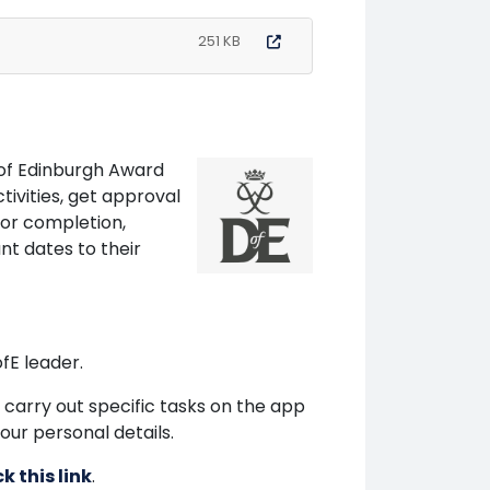
251 KB
e of Edinburgh Award
ivities, get approval
or completion,
t dates to their
ofE leader.
 carry out specific tasks on the app
our personal details.
ck this link
.