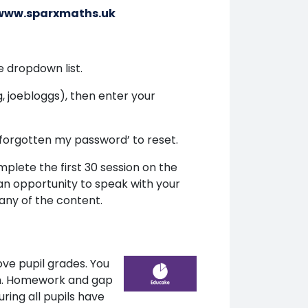
/www.sparxmaths.uk
 dropdown list.
 joebloggs), then enter your
 ‘forgotten my password’ to reset.
plete the first 30 session on the
 an opportunity to speak with your
 any of the content.
ve pupil grades. You
ish. Homework and gap
ring all pupils have