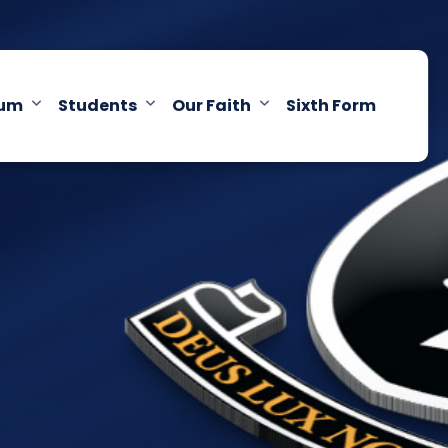
lum
Students
Our Faith
Sixth Form