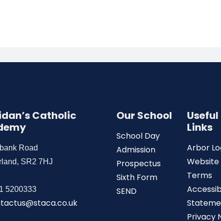
Aidan’s Catholic
Our School
Useful
demy
Links
School Day
Arbor Lo
wbank Road
Admission
Website
rland, SR2 7HJ
Prospectus
Terms
Sixth Form
Accessibi
1 5200333
SEND
tactus@staca.co.uk
Stateme
Privacy 