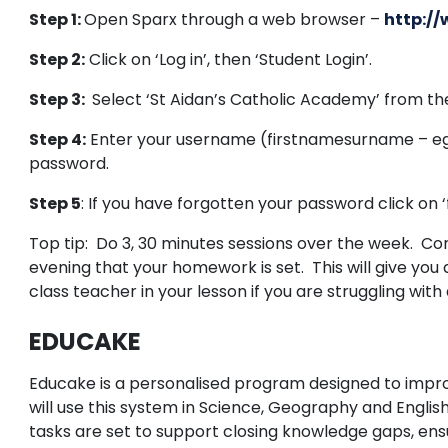
Step 1:
Open Sparx through a web browser –
http:/
Step 2:
Click on ‘Log in’, then ‘Student Login’.
Step 3:
Select ‘St Aidan’s Catholic Academy’ from the
Step 4:
Enter your username (firstnamesurname – eg,
password.
Step 5
: If you have forgotten your password click on
Top tip: Do 3, 30 minutes sessions over the week. Com
evening that your homework is set. This will give you
class teacher in your lesson if you are struggling with
EDUCAKE
Educake is a personalised program designed to impro
will use this system in Science, Geography and Engl
tasks are set to support closing knowledge gaps, ensu