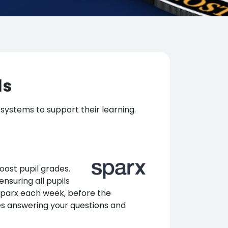
ls
 systems to support their learning.
oost pupil grades.
nsuring all pupils
 Sparx each week, before the
es answering your questions and