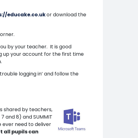
s://educake.co.uk
or download the
corner.
u by your teacher. It is good
g up your account for the first time
.
trouble logging in’ and follow the
es shared by teachers,
r 7 and 8) and SUMMIT
e ever need to deliver
t all pupils can