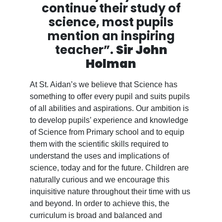
continue their study of
science, most pupils
mention an inspiring
teacher”.
Sir John
Holman
At St. Aidan’s we believe that Science has
something to offer every pupil and suits pupils
of all abilities and aspirations. Our ambition is
to develop pupils’ experience and knowledge
of Science from Primary school and to equip
them with the scientific skills required to
understand the uses and implications of
science, today and for the future. Children are
naturally curious and we encourage this
inquisitive nature throughout their time with us
and beyond. In order to achieve this, the
curriculum is broad and balanced and