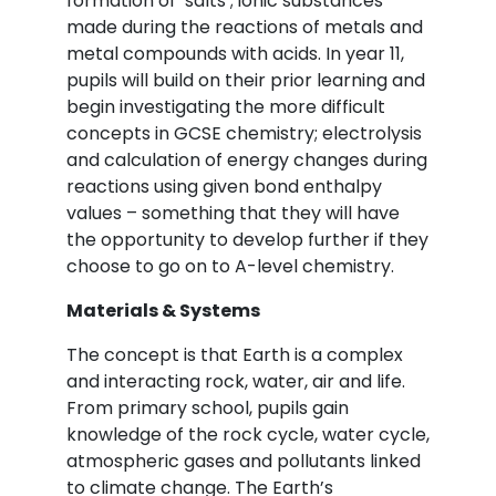
formation of ‘salts’; ionic substances
made during the reactions of metals and
metal compounds with acids. In year 11,
pupils will build on their prior learning and
begin investigating the more difficult
concepts in GCSE chemistry; electrolysis
and calculation of energy changes during
reactions using given bond enthalpy
values – something that they will have
the opportunity to develop further if they
choose to go on to A-level chemistry.
Materials & Systems
The concept is that Earth is a complex
and interacting rock, water, air and life.
From primary school, pupils gain
knowledge of the rock cycle, water cycle,
atmospheric gases and pollutants linked
to climate change. The Earth’s