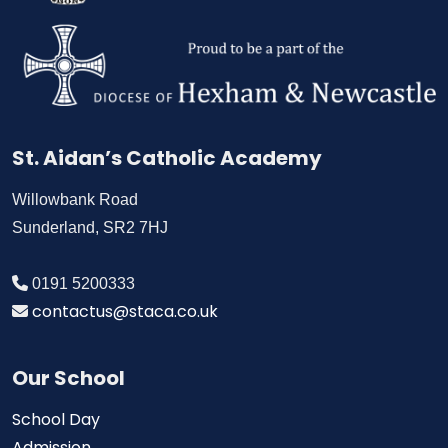
St. Aidan’s Catholic Academy
Willowbank Road
Sunderland, SR2 7HJ
0191 5200333
contactus@staca.co.uk
Our School
School Day
Admission