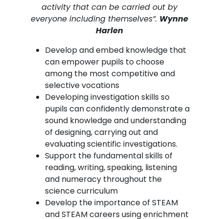
activity that can be carried out by
everyone including themselves”.
Wynne
Harlen
Develop and embed knowledge that
can empower pupils to choose
among the most competitive and
selective vocations
Developing investigation skills so
pupils can confidently demonstrate a
sound knowledge and understanding
of designing, carrying out and
evaluating scientific investigations.
Support the fundamental skills of
reading, writing, speaking, listening
and numeracy throughout the
science curriculum
Develop the importance of STEAM
and STEAM careers using enrichment