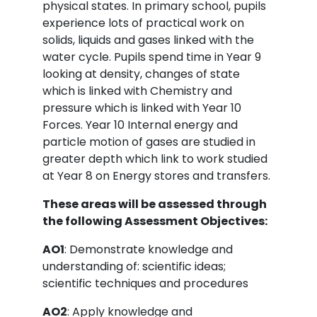
physical states. In primary school, pupils
experience lots of practical work on
solids, liquids and gases linked with the
water cycle. Pupils spend time in Year 9
looking at density, changes of state
which is linked with Chemistry and
pressure which is linked with Year 10
Forces. Year 10 Internal energy and
particle motion of gases are studied in
greater depth which link to work studied
at Year 8 on Energy stores and transfers.
These areas will be assessed through
the following Assessment Objectives:
AO1
: Demonstrate knowledge and
understanding of: scientific ideas;
scientific techniques and procedures
AO2
: Apply knowledge and