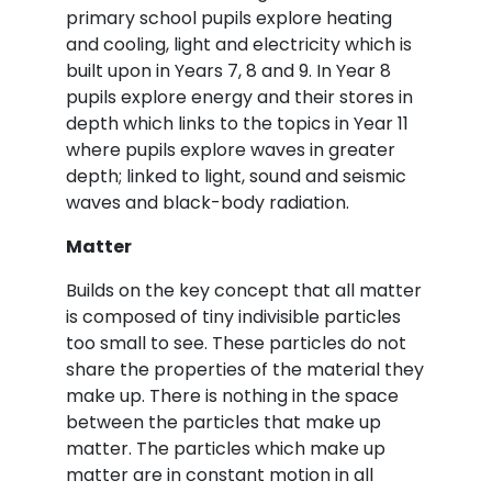
primary school pupils explore heating
and cooling, light and electricity which is
built upon in Years 7, 8 and 9. In Year 8
pupils explore energy and their stores in
depth which links to the topics in Year 11
where pupils explore waves in greater
depth; linked to light, sound and seismic
waves and black-body radiation.
Matter
Builds on the key concept that all matter
is composed of tiny indivisible particles
too small to see. These particles do not
share the properties of the material they
make up. There is nothing in the space
between the particles that make up
matter. The particles which make up
matter are in constant motion in all