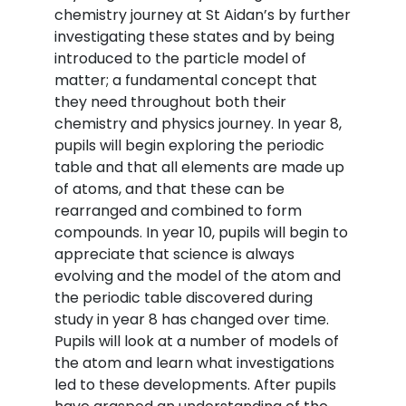
chemistry journey at St Aidan’s by further
investigating these states and by being
introduced to the particle model of
matter; a fundamental concept that
they need throughout both their
chemistry and physics journey. In year 8,
pupils will begin exploring the periodic
table and that all elements are made up
of atoms, and that these can be
rearranged and combined to form
compounds. In year 10, pupils will begin to
appreciate that science is always
evolving and the model of the atom and
the periodic table discovered during
study in year 8 has changed over time.
Pupils will look at a number of models of
the atom and learn what investigations
led to these developments. After pupils