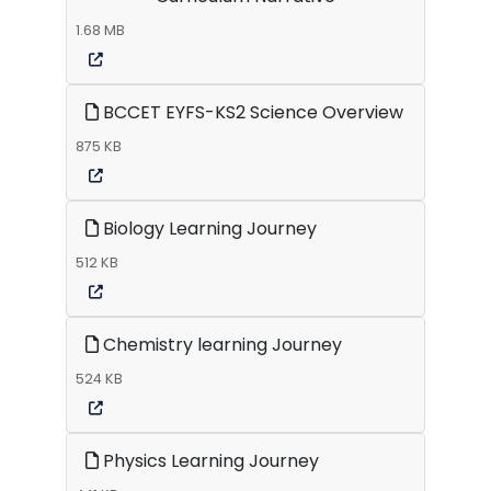
1.68 MB
BCCET EYFS-KS2 Science Overview
875 KB
Biology Learning Journey
512 KB
Chemistry learning Journey
524 KB
Physics Learning Journey