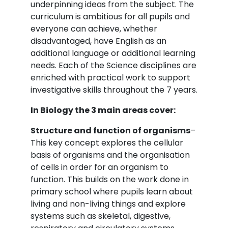
underpinning ideas from the subject. The
curriculum is ambitious for all pupils and
everyone can achieve, whether
disadvantaged, have English as an
additional language or additional learning
needs. Each of the Science disciplines are
enriched with practical work to support
investigative skills throughout the 7 years.
In Biology the 3 main areas cover:
Structure and function of organisms
–
This key concept explores the cellular
basis of organisms and the organisation
of cells in order for an organism to
function. This builds on the work done in
primary school where pupils learn about
living and non-living things and explore
systems such as skeletal, digestive,