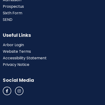
Prospectus
Sixth Form
SEND
Useful Links
Arbor Login
Website Terms
Accessibility Statement
Privacy Notice
Social Media