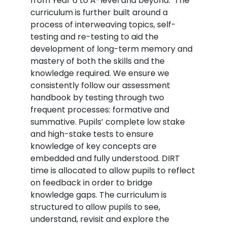
from Year 6 to A-level and beyond. The
curriculum is further built around a
process of interweaving topics, self-
testing and re-testing to aid the
development of long-term memory and
mastery of both the skills and the
knowledge required. We ensure we
consistently follow our assessment
handbook by testing through two
frequent processes: formative and
summative. Pupils’ complete low stake
and high-stake tests to ensure
knowledge of key concepts are
embedded and fully understood. DIRT
time is allocated to allow pupils to reflect
on feedback in order to bridge
knowledge gaps. The curriculum is
structured to allow pupils to see,
understand, revisit and explore the