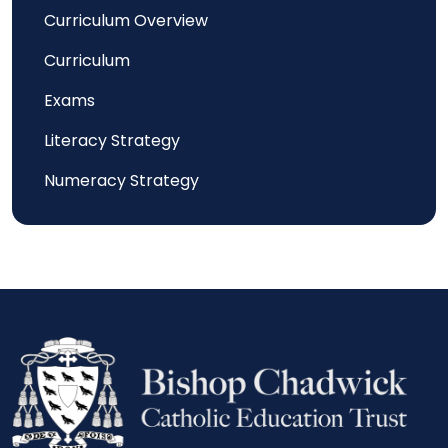
Curriculum Overview
Curriculum
Exams
Literacy Strategy
Numeracy Strategy