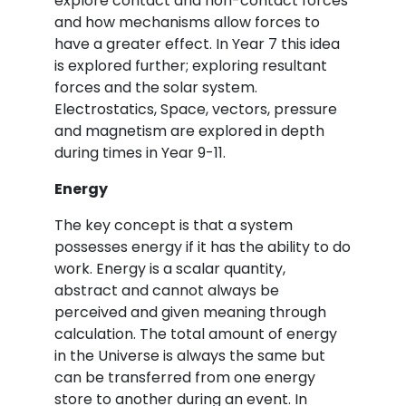
explore contact and non-contact forces
and how mechanisms allow forces to
have a greater effect. In Year 7 this idea
is explored further; exploring resultant
forces and the solar system.
Electrostatics, Space, vectors, pressure
and magnetism are explored in depth
during times in Year 9-11.
Energy
The key concept is that a system
possesses energy if it has the ability to do
work. Energy is a scalar quantity,
abstract and cannot always be
perceived and given meaning through
calculation. The total amount of energy
in the Universe is always the same but
can be transferred from one energy
store to another during an event. In