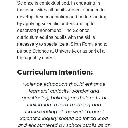
Science is contextualised. In engaging in
these activities all pupils are encouraged to
develop their imagination and understanding
by applying scientific understanding to
observed phenomena. The Science
curriculum equips pupils with the skills
necessary to specialize at Sixth Form, and to
pursue Science at University, or as part of a
high-quality career.
Curriculum Intention:
“Science education should enhance
learners’ curiosity, wonder and
questioning, building on their natural
inclination to seek meaning and
understanding of the world around.
Scientific inquiry should be introduced
and encountered by school pupils as an