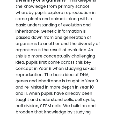
Diversity of organisms
– This deepens
the knowledge from primary school
whereby pupils explore reproduction in
some plants and animals along with a
basic understanding of evolution and
inheritance. Genetic information is
passed down from one generation of
organisms to another and the diversity of
organisms is the result of evolution. As
this is a more conceptually challenging
idea, pupils first come across this key
concept in Year 8 when studying sexual
reproduction. The basic idea of DNA,
genes and inheritance is taught in Year 9
and re-visited in more depth in Year 10
and 11, when pupils have already been
taught and understand cells, cell cycle,
cell division, STEM cells. We build on and
broaden that knowledge by studying