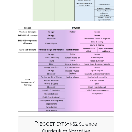
BCCET EYFS-KS2 Science
Curriculum Narrative