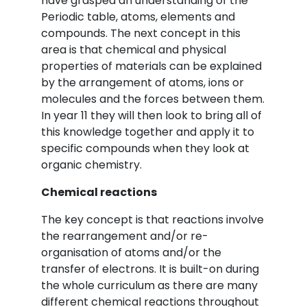
have grasped an understanding of the
Periodic table, atoms, elements and
compounds. The next concept in this
area is that chemical and physical
properties of materials can be explained
by the arrangement of atoms, ions or
molecules and the forces between them.
In year 11 they will then look to bring all of
this knowledge together and apply it to
specific compounds when they look at
organic chemistry.
Chemical reactions
The key concept is that reactions involve
the rearrangement and/or re-
organisation of atoms and/or the
transfer of electrons. It is built-on during
the whole curriculum as there are many
different chemical reactions throughout