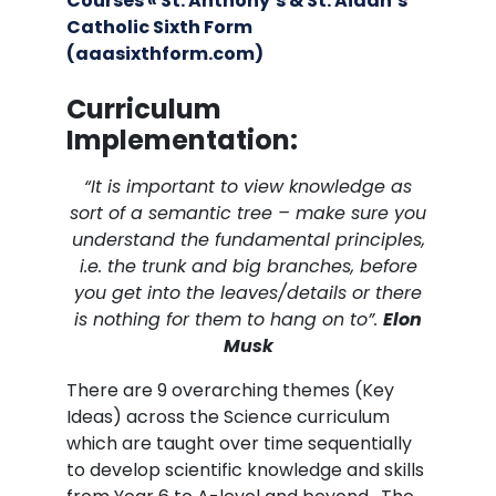
Courses « St. Anthony’s & St. Aidan’s
Catholic Sixth Form
(aaasixthform.com)
Curriculum
Implementation:
“It is important to view knowledge as
sort of a semantic tree – make sure you
understand the fundamental principles,
i.e. the trunk and big branches, before
you get into the leaves/details or there
is nothing for them to hang on to”.
Elon
Musk
There are 9 overarching themes (Key
Ideas) across the Science curriculum
which are taught over time sequentially
to develop scientific knowledge and skills