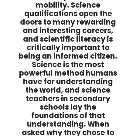
mobility. Science
qualifications open the
doors to many rewarding
and interesting careers,
and scientific literacy is
critically important to
being an informed citizen.
Science is the most
powerful method humans
have for understanding
the world, and science
teachers in secondary
schools lay the
foundations of that
understanding. When
asked why they chose to