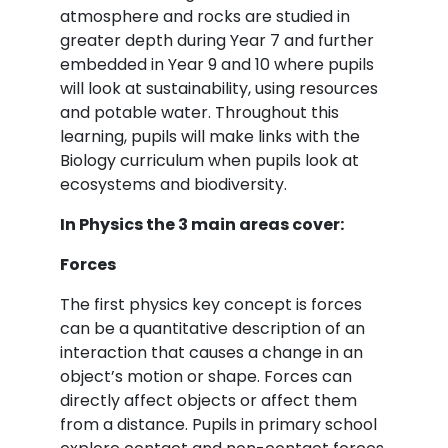
atmosphere and rocks are studied in
greater depth during Year 7 and further
embedded in Year 9 and 10 where pupils
will look at sustainability, using resources
and potable water. Throughout this
learning, pupils will make links with the
Biology curriculum when pupils look at
ecosystems and biodiversity.
In Physics the 3 main areas cover:
Forces
The first physics key concept is forces
can be a quantitative description of an
interaction that causes a change in an
object’s motion or shape. Forces can
directly affect objects or affect them
from a distance. Pupils in primary school