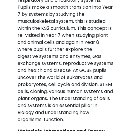
respiratory and circulatory systems.
Pupils make a smooth transition into Year
7 by systems by studying the
musculoskeletal system, this is studied
within the KS2 curriculum. This concept is
re-visited in Year 7 when studying plant
and animal cells and again in Year 8
where pupils further explore the
digestive systems and enzymes, Gas
exchange systems, reproductive systems
and health and disease. At GCSE pupils
uncover the world of eukaryotes and
prokaryotes, cell cycle and division, STEM
cells, cloning, various human systems and
plant organs. The understanding of cells
and systems is an essential pillar in
Biology and understanding how
organisms’ function.