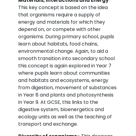
Materials, Interactions and Energy
–
This key concept is based on the idea
that organisms require a supply of
energy and materials for which they
depend on, or compete with other
organisms. During primary school, pupils
learn about habitats, food chains,
environmental change. Again, to aid a
smooth transition into secondary school
this concept is again explored in Year 7
where pupils learn about communities
and habitats and ecosystems, energy
from digestion, movement of substances
in Year 8 and plants and photosynthesis
in Year 9. At GCSE, this links to the
digestive system, bioenergetics and
ecology units as well as the teaching of
transport and exchange.