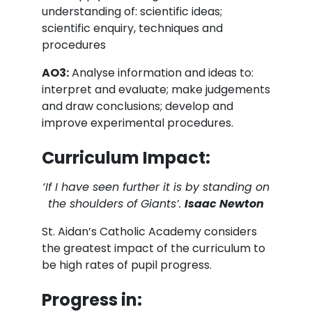
understanding of: scientific ideas;
scientific enquiry, techniques and
procedures
AO3:
Analyse information and ideas to:
interpret and evaluate; make judgements
and draw conclusions; develop and
improve experimental procedures.
Curriculum Impact:
‘If I have seen further it is by standing on
the shoulders of Giants’.
Isaac Newton
St. Aidan’s Catholic Academy considers
the greatest impact of the curriculum to
be high rates of pupil progress.
Progress in: