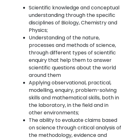
Scientific knowledge and conceptual
understanding through the specific
disciplines of Biology, Chemistry and
Physics;
Understanding of the nature,
processes and methods of science,
through different types of scientific
enquiry that help them to answer
scientific questions about the world
around them
Applying observational, practical,
modelling, enquiry, problem-solving
skills and mathematical skills, both in
the laboratory, in the field and in
other environments;
The ability to evaluate claims based
on science through critical analysis of
the methodology, evidence and