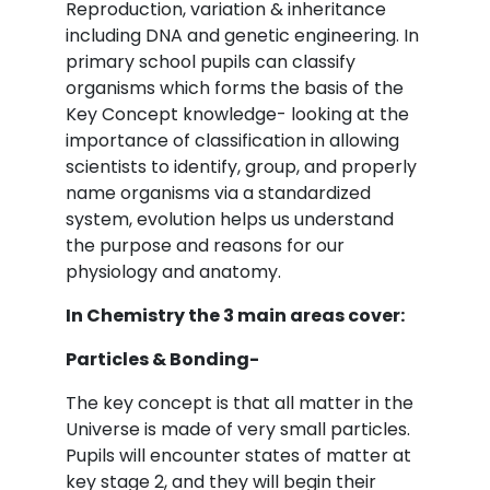
Reproduction, variation & inheritance
including DNA and genetic engineering. In
primary school pupils can classify
organisms which forms the basis of the
Key Concept knowledge- looking at the
importance of classification in allowing
scientists to identify, group, and properly
name organisms via a standardized
system, evolution helps us understand
the purpose and reasons for our
physiology and anatomy.
In Chemistry the 3 main areas cover:
Particles & Bonding-
The key concept is that all matter in the
Universe is made of very small particles.
Pupils will encounter states of matter at
key stage 2, and they will begin their