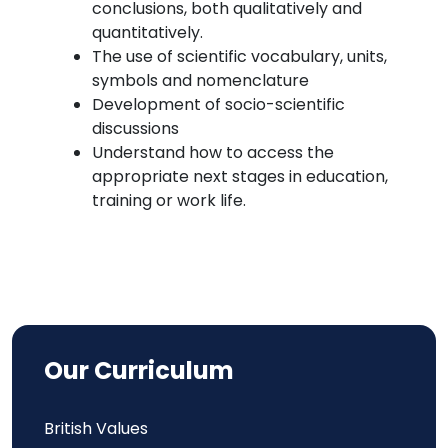
conclusions, both qualitatively and
quantitatively.
The use of scientific vocabulary, units,
symbols and nomenclature
Development of socio-scientific
discussions
Understand how to access the
appropriate next stages in education,
training or work life.
Our Curriculum
British Values