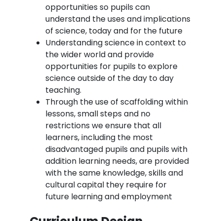
opportunities so pupils can
understand the uses and implications
of science, today and for the future
Understanding science in context to
the wider world and provide
opportunities for pupils to explore
science outside of the day to day
teaching.
Through the use of scaffolding within
lessons, small steps and no
restrictions we ensure that all
learners, including the most
disadvantaged pupils and pupils with
addition learning needs, are provided
with the same knowledge, skills and
cultural capital they require for
future learning and employment