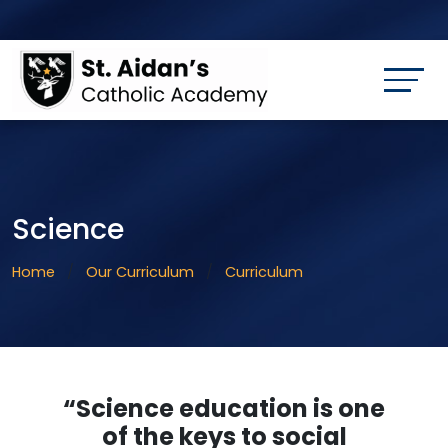
Science
Home
Our Curriculum
Curriculum
“Science education is one
of the keys to social