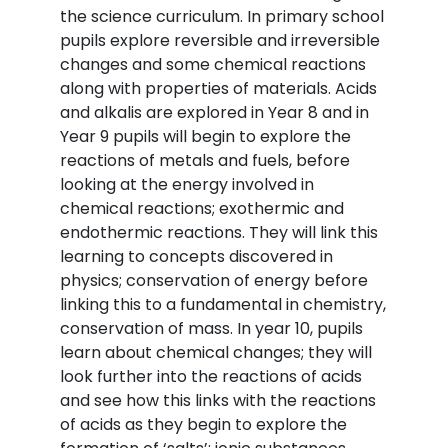
the science curriculum. In primary school
pupils explore reversible and irreversible
changes and some chemical reactions
along with properties of materials. Acids
and alkalis are explored in Year 8 and in
Year 9 pupils will begin to explore the
reactions of metals and fuels, before
looking at the energy involved in
chemical reactions; exothermic and
endothermic reactions. They will link this
learning to concepts discovered in
physics; conservation of energy before
linking this to a fundamental in chemistry,
conservation of mass. In year 10, pupils
learn about chemical changes; they will
look further into the reactions of acids
and see how this links with the reactions
of acids as they begin to explore the