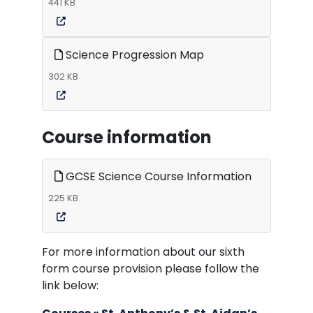
441 KB
Science Progression Map
302 KB
Course information
GCSE Science Course Information
225 KB
For more information about our sixth
form course provision please follow the
link below: