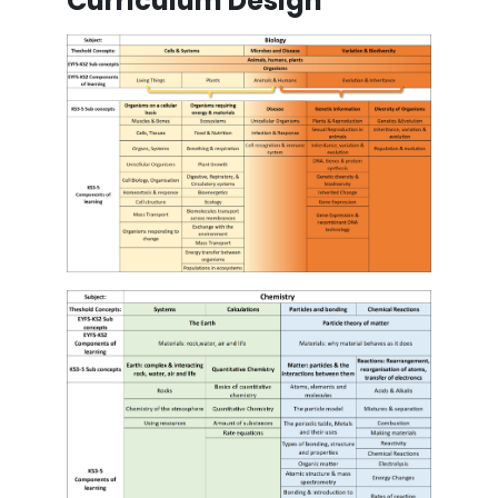
Curriculum Design